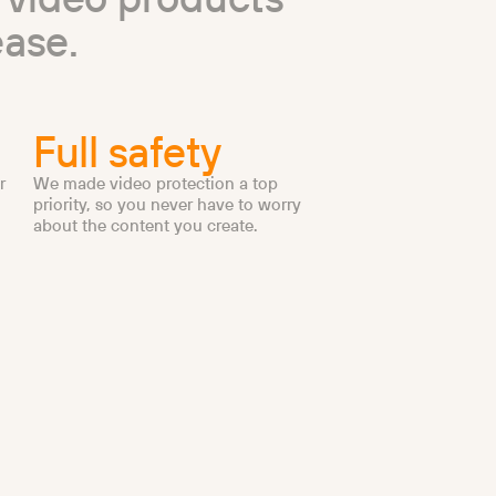
e
a
s
e
.
Full safety
r
We made video protection a top
priority, so you never have to worry
about the content you create.