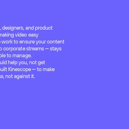
, designers, and product
making video easy
e work to ensure your content
to corporate streams — stays
mple to manage.
ld help you, not get
built Kinescope — to make
, not against it.