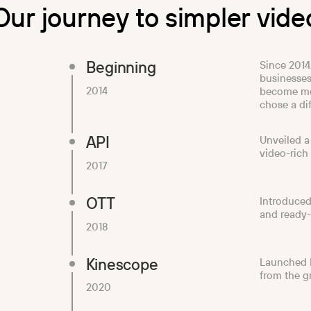
O
u
r
j
o
u
r
n
e
y
t
o
s
i
m
p
l
e
r
v
i
d
e
Beginning
Since 2014
businesses
2014
become mo
chose a dif
API
Unveiled a
video-rich
2017
OTT
Introduced
and ready-
2018
Kinescope
Launched K
from the g
2020