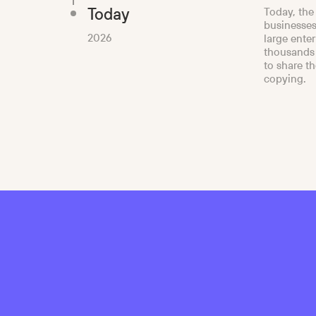
Today
Today, the
businesses
2026
large ente
thousands 
to share t
copying.