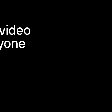
video
ryone