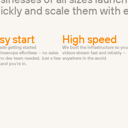
u
i
c
k
l
y
a
n
d
s
c
a
l
e
t
h
e
m
w
i
t
h
sy start
High speed
de getting started
We built the infrastructure so you
inescope effortless — no sales
videos stream fast and reliably —
 no dev team needed. Just a few
anywhere in the world.
 and you’re in.