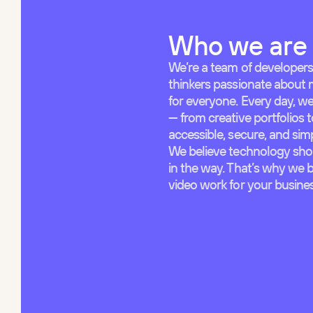
Who we are
We’re a team of developers
thinkers passionate about 
for everyone. Every day, w
— from creative portfolios 
accessible, secure, and si
We believe technology shou
in the way. That’s why we 
video work for your business