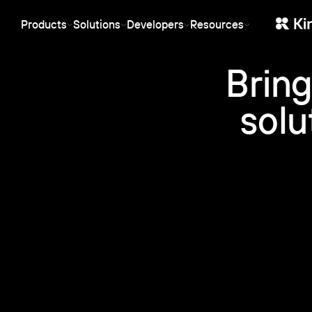
protection stack.
behavior.
Products
Solutions
Developers
Resources
SaaS
Ent
Streaming
Manager
API-first, SDKs for any stack, white-
Ente
Stable low-latency live streaming
Central dashboa
label, and usage-based pricing.
and 
for events, webinars and product
organization, ac
Bring
Starting at €10/month, no per-user
infr
launches.
and permissions
fees.
the 
solu
CDN
Marketing
Web
Global infrastructure for reliable
Video that earns its keep
Low-
storage and fast playback —
in the funnel: CRM sync, conversion
webi
at the cost of rented servers.
analytics and SEO-ready embeds.
play