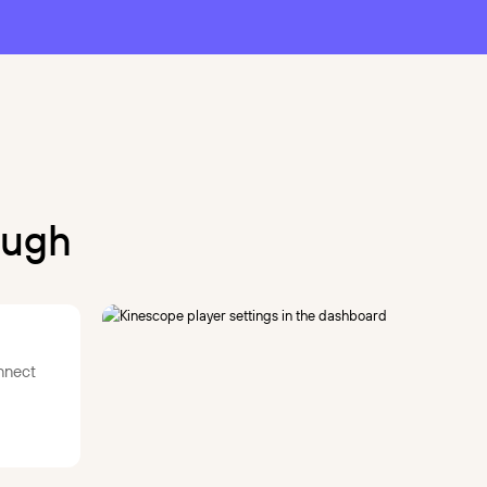
ough
nnect