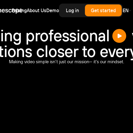
Pricing
About Us
Demo
Log in
Get started
EN
erprise
rprise-grade security, SLA
rd for upload,
scale — priced like
cess control
ing professional
astructure, without
.
enterprise contract.
tions closer to eve
inars
latency live and on-demand
nar hosting with a branded
Making video simple isn’t just our mission— it’s our mindset.
er and automatic recording.