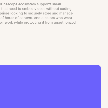
 Kinescope ecosystem supports small
 that need to embed videos without coding,
rprises looking to securely store and manage
of hours of content, and creators who want
heir work while protecting it from unauthorized