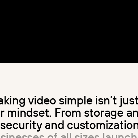
a
k
i
n
g
v
i
d
e
o
s
i
m
p
l
e
i
s
n
’
t
j
u
s
u
r
m
i
n
d
s
e
t
.
F
r
o
m
s
t
o
r
a
g
e
a
s
e
c
u
r
i
t
y
a
n
d
c
u
s
t
o
m
i
z
a
t
i
o
u
s
i
n
e
s
s
e
s
o
f
a
l
l
s
i
z
e
s
l
a
u
n
c
h