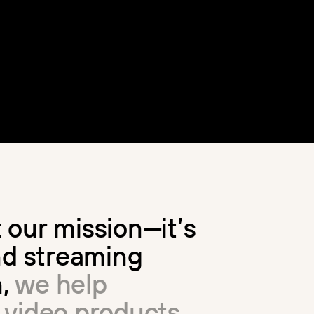
t
o
u
r
m
i
s
s
i
o
n
—
i
t
’
s
n
d
s
t
r
e
a
m
i
n
g
n
,
w
e
h
e
l
p
v
i
d
e
o
p
r
o
d
u
c
t
s