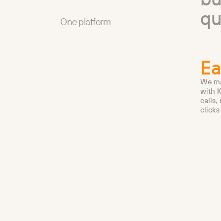
q
One platform
Ea
We ma
with K
calls,
clicks