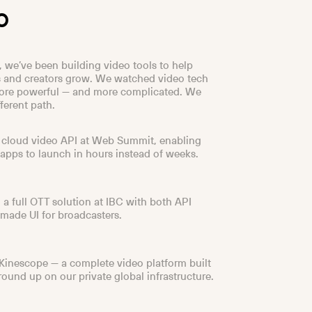
o
, we’ve been building video tools to help
 and creators grow. We watched video tech
re powerful — and more complicated. We
ferent path.
 cloud video API at Web Summit, enabling
 apps to launch in hours instead of weeks.
 a full OTT solution at IBC with both API
made UI for broadcasters.
inescope — a complete video platform built
round up on our private global infrastructure.