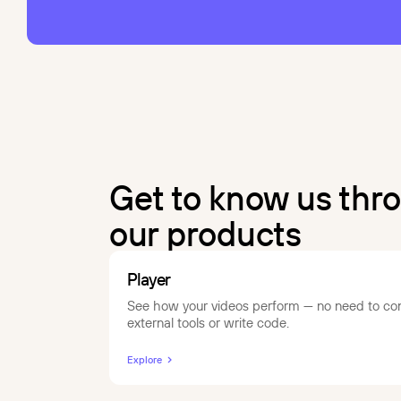
Get to know us thr
our products
Player
See how your videos perform — no need to co
external tools or write code.
Explore