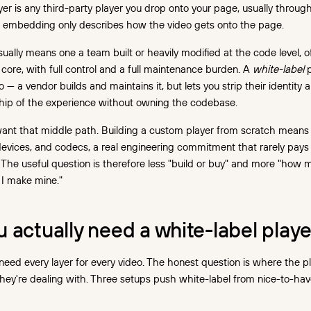
er is any third-party player you drop onto your page, usually throug
; embedding only describes how the video gets onto the page.
ually means one a team built or heavily modified at the code level, o
core, with full control and a full maintenance burden. A
white-label
p
— a vendor builds and maintains it, but lets you strip their identity 
hip of the experience without owning the codebase.
ant that middle path. Building a custom player from scratch mean
evices, and codecs, a real engineering commitment that rarely pays o
 The useful question is therefore less "build or buy" and more "how 
 I make mine."
actually need a white-label playe
eed every layer for every video. The honest question is where the p
they're dealing with. Three setups push white-label from nice-to-ha