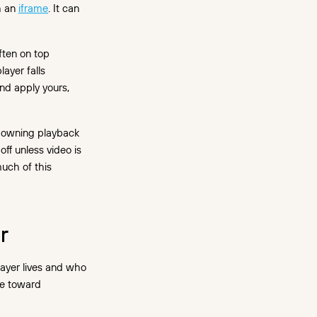
h an
iframe
. It can
ften on top
layer falls
and apply yours,
s owning playback
ff unless video is
much of this
r
layer lives and who
ve toward