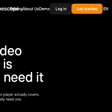
Pricing
About Us
Demo
Log in
Get started
EN
erprise
rprise-grade security, SLA
rd for upload,
scale — priced like
cess control
astructure, without
.
enterprise contract.
inars
ideo
latency live and on-demand
nar hosting with a branded
er and automatic recording.
 is
need it
 player actually covers,
ely need one.