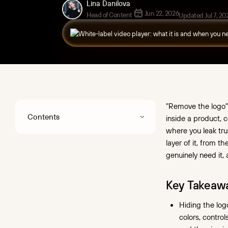
Lina Danilova
Jun 22, 2026
Head of Content
Updated Jul 7, 20
"Remove the logo" 
Contents
inside a product, 
where you leak tru
"Remove the logo"
layer of it, from t
and white-label – what's
genuinely need it, 
the difference?
White-label, custom,
Key Takeaw
embedded: untangling
Hiding the logo
the terms
colors, contro
When you actually need