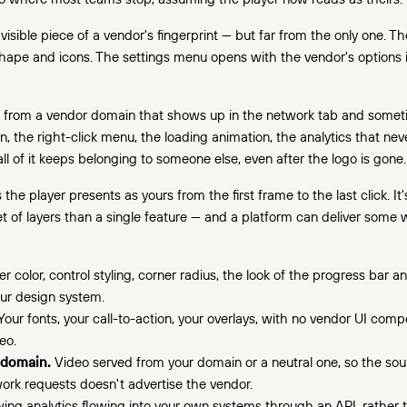
visible piece of a vendor's fingerprint — but far from the only one. The
hape and icons. The settings menu opens with the vendor's options 
 from a vendor domain that shows up in the network tab and someti
n, the right-click menu, the loading animation, the analytics that nev
l of it keeps belonging to someone else, even after the logo is gone.
he player presents as yours from the first frame to the last click. It'
t of layers than a single feature — and a platform can deliver some 
r color, control styling, corner radius, the look of the progress bar a
ur design system.
our fonts, your call-to-action, your overlays, with no vendor UI compe
eo.
 domain.
Video served from your domain or a neutral one, so the so
rk requests doesn't advertise the vendor.
ing analytics flowing into your own systems through an API, rather th