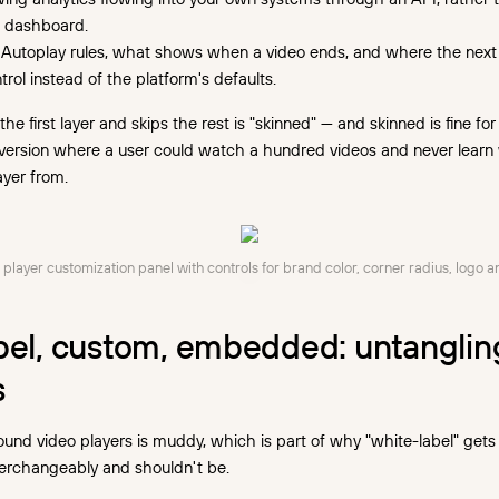
s dashboard.
Autoplay rules, what shows when a video ends, and where the next c
rol instead of the platform's defaults.
 the first layer and skips the rest is "skinned" — and skinned is fine for
e version where a user could watch a hundred videos and never lea
yer from.
 player customization panel with controls for brand color, corner radius, logo 
bel, custom, embedded: untanglin
s
und video players is muddy, which is part of why "white-label" gets
terchangeably and shouldn't be.