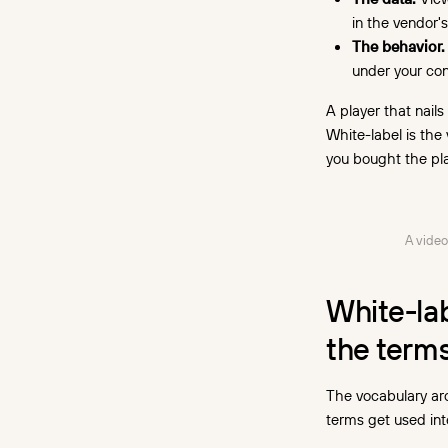
in the vendor'
The behavior.
under your cont
A player that nails
White-label is th
you bought the pla
A video
White-la
the term
The vocabulary aro
terms get used in