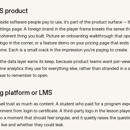
aS product
side software people pay to use, it's part of the product surface —
ettings page. A foreign brand in the player frame breaks the sense t
coherent thing you built. Picture an onboarding walkthrough that op
 logo in the corner, or a feature demo on your pricing page that end
ame. Each is a small crack in the impression you're paying to create.
e the data layer earns its keep, because product teams want per-vi
ame analytics they use for everything else, rather than stranded in a 
ave to remember to open.
ng platform or LMS
ell trust as much as content. A student who paid for a program expect
nment from login to certificate. A third-party logo in the lesson play
o a moment that should feel singular, and it quietly raises the quest
y live and whether they could leak.