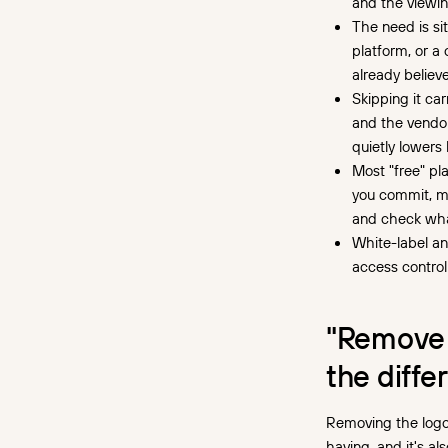
and the viewin
a white-label player
The need is si
platform, or a
What you give up without it
already believe
When a tasteful badge is
Skipping it car
fine
and the vendor
quietly lowers
How to tell what you're
Most "free" pla
really getting
you commit, ma
and check what
The cost of retrofitting it
later
White-label and
access control
Choosing what your player
should say about you
"Remove 
the diffe
Removing the logo 
having, and it's a