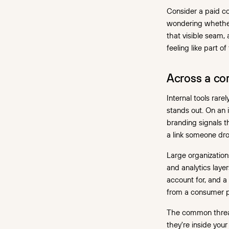
Consider a paid coh
wondering whether
that visible seam,
feeling like part of
Across a cor
Internal tools rar
stands out. On an 
branding signals th
a link someone dro
Large organizatio
and analytics laye
account for, and a
from a consumer p
The common thread
they're inside you