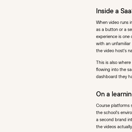
Inside a Sa
When video runs in
as a button or a s
experience is one 
with an unfamiliar
the video host's n
This is also wher
flowing into the s
dashboard they h
On a learni
Course platforms s
the school's enviro
a second brand int
the videos actuall