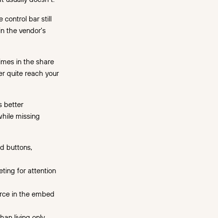
 control bar still
in the vendor's
mes in the share
er quite reach your
s better
while missing
nd buttons,
ting for attention
urce in the embed
an living only