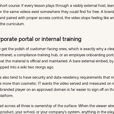
ort course: if every lesson plays through a visibly external host, lear
 the same videos exist somewhere they could find for free. A bran
 and paired with proper access control, the video stops feeling like 
 the curriculum.
porate portal or internal training
ely get the polish of customer-facing ones, which is exactly why a cle
intranet, a compliance-training hub, or an employee onboarding porta
at the material is official and maintained. A bare external embed, by 
pped into a wiki two reorgs ago.
ns also tend to have security and data-residency requirements that
rs more than cosmetic: IT wants the video served and measured on in
 branded player on an approved domain is far easier to sign off on 
latform.
 across all three is ownership of the surface. When the viewer alre
r product, your school, or your company's system, anything in the pla