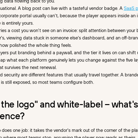
g data flowing back to you.
tuational. A blog post can live with a tasteful vendor badge. A
SaaS p
 corporate portal usually can't, because the player appears inside an 
 is entirely yours.
ries a cost you won't see on an invoice: split attention between your
's, viewing data stuck in someone else's dashboard, and an off-br
 how polished the whole thing feels.
yers put branding behind a paywall, and the tier it lives on can shift
p what each platform genuinely lets you change against the five la
 survives the next renewal.
 security are different features that usually travel together. A bran
 is still exposed, so most teams configure both.
the logo" and white-label – what'
rence?
does one job: it takes the vendor's mark out of the corner of the pla
lso where most teams stop, assuming the player now reads as theirs. I