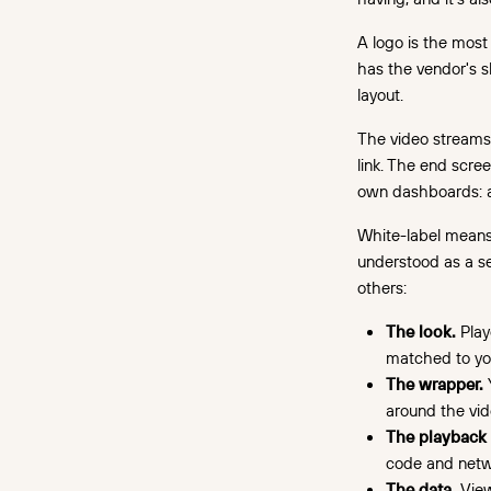
A logo is the most 
has the vendor's s
layout.
The video streams
link. The end scree
own dashboards: al
White-label means t
understood as a se
others:
The look.
Playe
matched to yo
The wrapper.
Y
around the vid
The playback
code and netwo
The data.
View