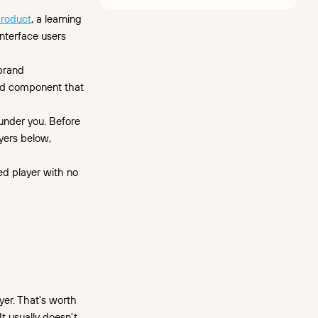
roduct
, a learning
interface users
 brand
and component that
 under you. Before
yers below,
ded player with no
s
yer. That's worth
t usually doesn't.