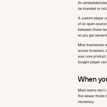
An
embedded
play
be branded or not
A
custom
player us
of an open-source 
between those two 
so you get owners
Most businesses w
across browsers, d
your core product.
bought player can
When you 
Most teams don't n
the viewer thinks 
necessary.