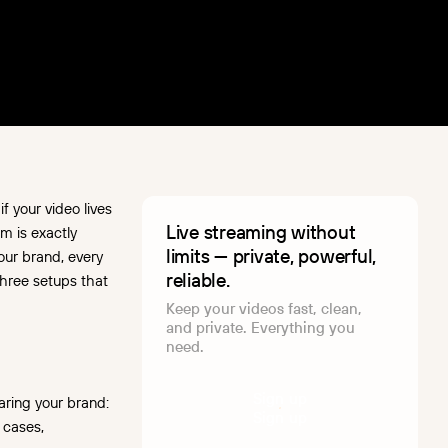
 your video lives
Live streaming without
m is exactly
limits — private, powerful,
our brand, every
reliable.
 three setups that
Keep your videos fast, clean,
and private. Everything you
need.
S
i
g
n
u
p
aring your brand:
S
i
g
n
u
p
 cases,