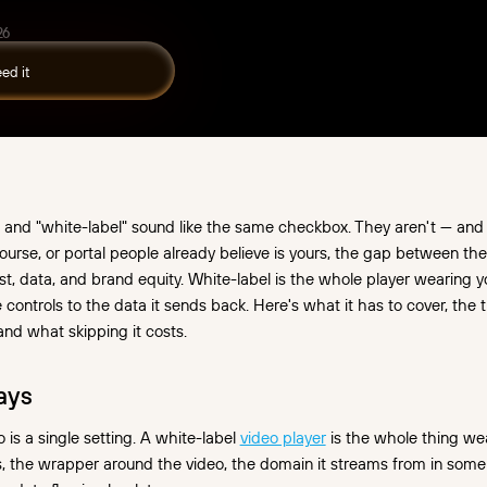
26
and "white-label" sound like the same checkbox. They aren't — and if
course, or portal people already believe is yours, the gap between the
st, data, and brand equity. White-label is the whole player wearing y
he controls to the data it sends back. Here's what it has to cover, the
and what skipping it costs.
ays
 is a single setting. A white-label
video player
is the whole thing we
ls, the wrapper around the video, the domain it streams from in some