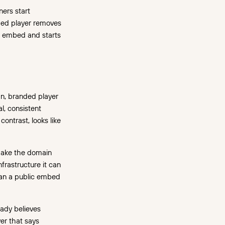
ners start
ded player removes
an embed and starts
an, branded player
l, consistent
contrast, looks like
 make the domain
frastructure it can
than a public embed
ady believes
yer that says