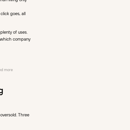
lick goes, all
 plenty of uses.
rn which company
and more
g
 oversold. Three