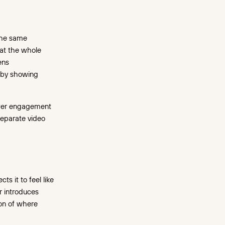
 the same
hat the whole
ens
s by showing
ewer engagement
separate video
s it to feel like
er introduces
ion of where