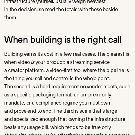
infrastructure yourself, usually weigh heaviest
in the decision, so read the totals with those beside
them.
When building is the right call
Building earns its cost in a few real cases. The clearest is
when video
is
your product: a streaming service,
a creator platform, a video-first tool where the pipeline is
the thing you sell and control is the whole point.
The second is a hard requirement no vendor meets, such
as a specific packaging format, an on-prem-only
mandate, or a compliance regime you must own
and prove end to end. The third is scale that's large
and specialized enough that owning the infrastructure
beats any usage bill, which tends to be true only