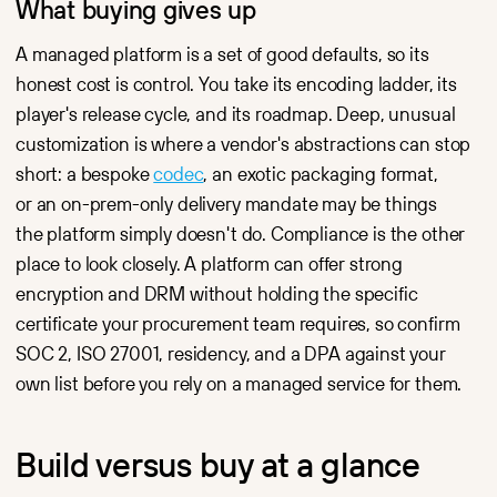
What buying gives up
A managed platform is a set of good defaults, so its
honest cost is control. You take its encoding ladder, its
player's release cycle, and its roadmap. Deep, unusual
customization is where a vendor's abstractions can stop
short: a bespoke
codec
, an exotic packaging format,
or an on-prem-only delivery mandate may be things
the platform simply doesn't do. Compliance is the other
place to look closely. A platform can offer strong
encryption and DRM without holding the specific
certificate your procurement team requires, so confirm
SOC 2, ISO 27001, residency, and a DPA against your
own list before you rely on a managed service for them.
Build versus buy at a glance