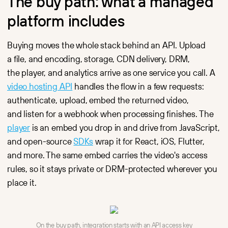
The buy path: what a managed
platform includes
Buying moves the whole stack behind an API. Upload
a file, and encoding, storage, CDN delivery, DRM,
the player, and analytics arrive as one service you call. A
video hosting API
handles the flow in a few requests:
authenticate, upload, embed the returned video,
and listen for a webhook when processing finishes. The
player
is an embed you drop in and drive from JavaScript,
and open-source
SDKs
wrap it for React, iOS, Flutter,
and more. The same embed carries the video's access
rules, so it stays private or DRM-protected wherever you
place it.
On the buy path, integration starts with an API access key