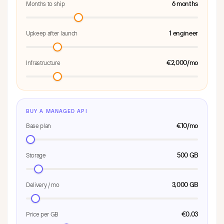
6 months
Months to ship
1 engineer
Upkeep after launch
€2,000/mo
Infrastructure
BUY A MANAGED API
€10/mo
Base plan
500 GB
Storage
3,000 GB
Delivery / mo
€0.03
Price per GB