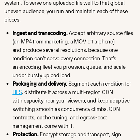
system. To serve one uploaded file well to that global,
uneven audience, you run and maintain each of these
pieces:
Ingest and transcoding.
Accept arbitrary source files
(an MP4 from marketing, a MOV off a phone)
and produce several resolutions, because one
rendition can't serve every connection. That's
an encoding fleet you provision, queue, and scale
under bursty upload load.
Packaging and delivery.
Segment each rendition for
HLS
, distribute it across a multi-region CDN
with capacity near your viewers, and keep adaptive
switching smooth as concurrency climbs. CDN
contracts, cache tuning, and egress-cost
management come with it.
Protection.
Encrypt storage and transport, sign