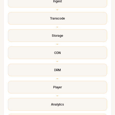
Ingest
›
Transcode
›
Storage
›
CDN
›
DRM
›
Player
›
Analytics