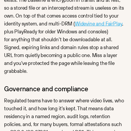
so a stored file or an intercepted stream is useless on its
own. On top of that comes access control tied to your
identity system, and multi-DRM (
Widevine and FairPlay
,
plus PlayReady for older Windows and consoles)
for anything that shouldn't be downloadable at all.
Signed, expiring links and domain rules stop a shared
URL from quietly becoming a public one. Miss a layer
and you've protected the page while leaving the file
grabbable.
Governance and compliance
Regulated teams have to answer where video lives, who
touched it, and how long it's kept. That means data
residency in a named region, audit logs, retention
policies, and, for many buyers, formal attestations such