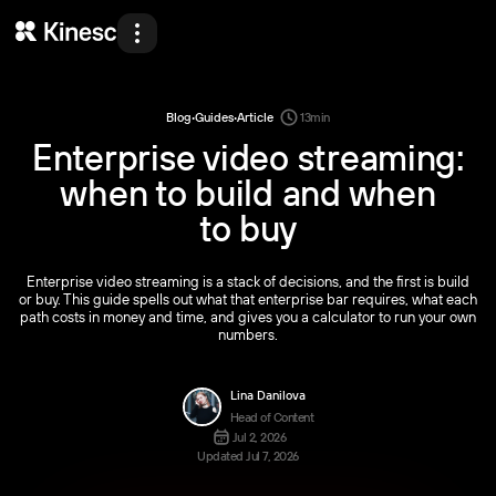
Products
Solutions
·
·
Blog
Guides
Article
13
min
Enterprise video streaming:
Developers
when to build and when
Resources
to buy
Pricing
Enterprise video streaming is a stack of decisions, and the first is build
About Us
or buy. This guide spells out what that enterprise bar requires, what each
path costs in money and time, and gives you a calculator to run your own
Demo
numbers.
Lina Danilova
Head of Content
Back
Back
Back
Back
Log in
Get started
EN
Jul 2, 2026
Updated Jul 7, 2026
Products
Solutions
Developers
Resources