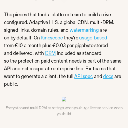
The pieces that took a platform team to build arrive
configured. Adaptive HLS, a global CDN, multi-DRM,
signed links, domain rules, and
watermarking
are
on by default. On
Kinescope
they're
usage-based
from €10 a month plus €0.03 per gigabyte stored
and delivered, with
DRM
included as standard,
so the protection paid content needs is part of the same
API and not a separate enterprise line. For teams that
want to generate a client, the full
API spec
and
docs
are
public.
Encryption and multi-DRM as settings when you buy; a license service when
you build