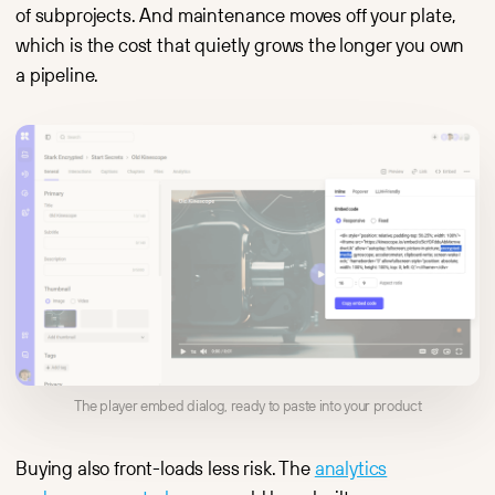
of subprojects. And maintenance moves off your plate,
which is the cost that quietly grows the longer you own
a pipeline.
The player embed dialog, ready to paste into your product
Buying also front-loads less risk. The
analytics