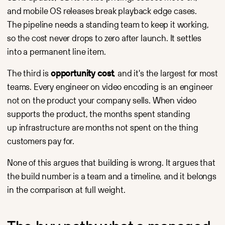
and mobile OS releases break playback edge cases.
The pipeline needs a standing team to keep it working,
so the cost never drops to zero after launch. It settles
into a permanent line item.
The third is
opportunity cost
, and it's the largest for most
teams. Every engineer on video encoding is an engineer
not on the product your company sells. When video
supports the product, the months spent standing
up infrastructure are months not spent on the thing
customers pay for.
None of this argues that building is wrong. It argues that
the build number is a team and a timeline, and it belongs
in the comparison at full weight.