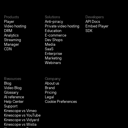
Products
Solutions
Developers
Player
Anti-piracy
API Docs
Video hosting
Private video hosting
Embed Player
DRM
Education
SDK
Analytics
E-commerce
Streaming
Dev Shops
Manager
Media
CDN
SaaS
Enterprise
Marketing
Webinars
Resources
Company
Blog
About us
Video Blog
Brand
Glossary
Pricing
AI reference
Legal
Help Center
Cookie Preferences
Support
Kinescope vs Vimeo
Kinescope vs YouTube
Kinescope vs Vidyard
Kinescope vs Wistia