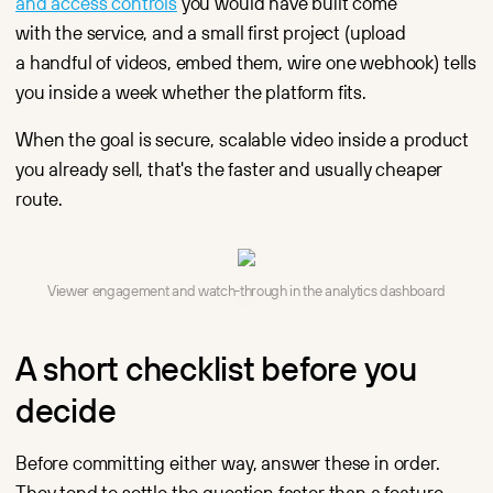
and access controls
you would have built come
with the service, and a small first project (upload
a handful of videos, embed them, wire one webhook) tells
you inside a week whether the platform fits.
When the goal is secure, scalable video inside a product
you already sell, that's the faster and usually cheaper
route.
Viewer engagement and watch-through in the analytics dashboard
A short checklist before you
decide
Before committing either way, answer these in order.
They tend to settle the question faster than a feature