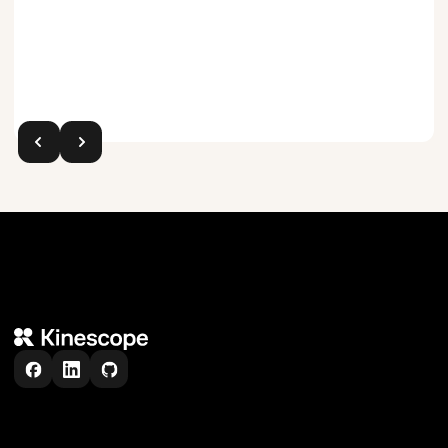
Trusted by teams all over the world
6,000
+