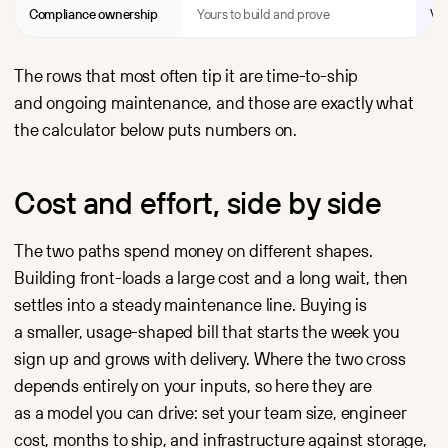
Compliance ownership
Yours to build and prove
Ver
The rows that most often tip it are time-to-ship
and ongoing maintenance, and those are exactly what
the calculator below puts numbers on.
Cost and effort, side by side
The two paths spend money on different shapes.
Building front-loads a large cost and a long wait, then
settles into a steady maintenance line. Buying is
a smaller, usage-shaped bill that starts the week you
sign up and grows with delivery. Where the two cross
depends entirely on your inputs, so here they are
as a model you can drive: set your team size, engineer
cost, months to ship, and infrastructure against storage,