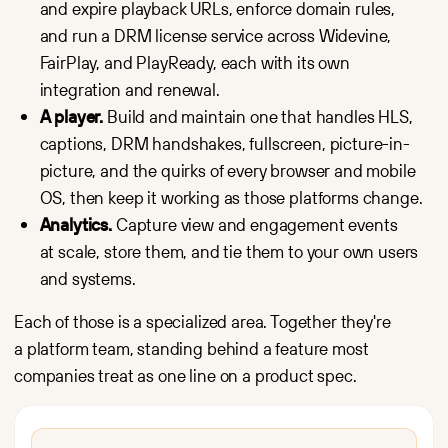
and expire playback URLs, enforce domain rules,
and run a DRM license service across Widevine,
FairPlay, and PlayReady, each with its own
integration and renewal.
A player.
Build and maintain one that handles HLS,
captions, DRM handshakes, fullscreen, picture-in-
picture, and the quirks of every browser and mobile
OS, then keep it working as those platforms change.
Analytics.
Capture view and engagement events
at scale, store them, and tie them to your own users
and systems.
Each of those is a specialized area. Together they're
a platform team, standing behind a feature most
companies treat as one line on a product spec.