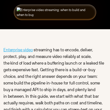
API Docs
Player
Education
Blog
Fast,
Video hosting
Embed Player
Video Blog
customizable
and live
SDK
and ad-free
streaming
Knowledge
video player
for online
base
for websites,
courses, training
Kinescope vs
CMS
platforms
Vimeo
and platforms.
and corporate
learning.
Kinescope vs
Video hosting
YouTube
Secure video
E-commerce
storage,
Product videos,
Kinescope vs
processing
reviews and live
Vidyard
Enterprise video
streaming has to encode, deliver,
and global
streaming
Kinescope vs
delivery
to boost
protect, play, and measure video reliably at scale,
Wistia
with high
conversions
performance.
and customer
Kinescope vs
the kind of load where a buffering launch or a leaked file
engagement.
Bunny Stream
DRM
gets expensive fast. Getting there is a build-or-buy
Encryption,
Dev teams
choice, and the right answer depends on your team:
with watermarks
Video
and access rules
infrastructure
some build the pipeline in-house for full control, some
that turn it
via API and SDK
into a full
for apps, SaaS
buy a managed API to ship in days, and plenty land
protection stack.
products
in between. In this guide, we start with what that bar
and digital
Analytics
platforms.
Real-time video
actually requires, walk both paths on cost and timeline,
analytics: views,
Media
and finish with a calculator you can stress-test on your
retention,
High-