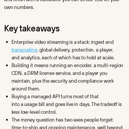
engagement
performance
own numbers.
and audience
video delivery
behavior.
for media
outlets, OTT
Streaming
platforms
Stable low-
Key takeaways
and content
latency live
portals.
streaming
for events,
SaaS
Enterprise video streaming is a stack: ingest and
webinars
API-first, SDKs
and product
for any stack,
transcoding
, global delivery, protection, a player,
launches.
white-label,
and analytics, each of which has to hold at scale.
and usage-
Manager
based pricing.
Central
Building it means running an encoder, a multi-region
Starting
dashboard
at €10/month, no
CDN, a DRM license service, and a player you
for upload,
per-user fees.
organization,
maintain, plus the security and compliance work
access control
Enterprise
and permissions.
Enterprise-
around them.
grade security,
CDN
Buying a managed API turns most of that
SLA and scale —
Global
priced like
infrastructure
into a usage bill and goes live in days. The tradeoff is
infrastructure,
for reliable
without
less low-level control.
storage and fast
the enterprise
playback —
The money question has two axes people forget:
contract.
at the cost
of rented
Marketing
time-to-ship and ongoing maintenance, well beyond