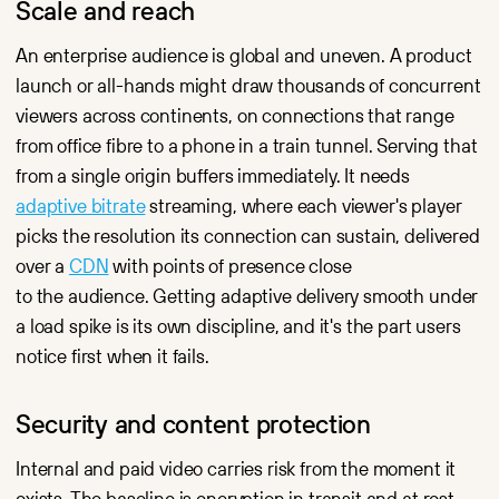
Scale and reach
An enterprise audience is global and uneven. A product
launch or all-hands might draw thousands of concurrent
viewers across continents, on connections that range
from office fibre to a phone in a train tunnel. Serving that
from a single origin buffers immediately. It needs
adaptive bitrate
streaming, where each viewer's player
picks the resolution its connection can sustain, delivered
over a
CDN
with points of presence close
to the audience. Getting adaptive delivery smooth under
a load spike is its own discipline, and it's the part users
notice first when it fails.
Security and content protection
Internal and paid video carries risk from the moment it
exists. The baseline is encryption in transit and at rest,