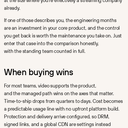
at the size where you're effectively a streaming company
already.
If one of those describes you, the engineering months
are an investment in your core product, and the control
you get back is worth the maintenance you take on. Just
enter that case into the comparison honestly,
with the standing team counted in full.
When buying wins
For most teams, video supports the product,
and the managed path wins on the axes that matter.
Time-to-ship drops from quarters to days. Cost becomes
a predictable usage line with no upfront platform build.
Protection and delivery arrive configured, so DRM,
signed links, and a global CDN are settings instead