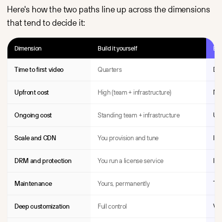
Here's how the two paths line up across the dimensions
that tend to decide it:
Dimension
Build it yourself
Bu
Time to first video
Quarters
Da
Upfront cost
High (team + infrastructure)
Nea
Ongoing cost
Standing team + infrastructure
Usa
Scale and CDN
You provision and tune
Inc
DRM and protection
You run a license service
Inc
Maintenance
Yours, permanently
The
Deep customization
Full control
Ven