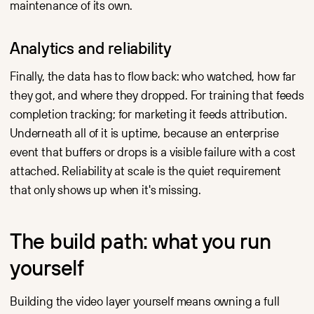
maintenance of its own.
Analytics and reliability
Finally, the data has to flow back: who watched, how far
they got, and where they dropped. For training that feeds
completion tracking; for marketing it feeds attribution.
Underneath all of it is uptime, because an enterprise
event that buffers or drops is a visible failure with a cost
attached. Reliability at scale is the quiet requirement
that only shows up when it's missing.
The build path: what you run
yourself
Building the video layer yourself means owning a full