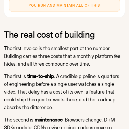
YOU RUN AND MAINTAIN ALL OF THIS
The real cost of building
The first invoice is the smallest part of the number.
Building carries three costs that a monthly platform fee
hides, and all three compound over time.
The first is
time-to-ship
. A credible pipeline is quarters
of engineering before a single user watches a single
video. That delay has a cost of its own: a feature that
could ship this quarter waits three, and the roadmap
absorbs the difference.
The second is
maintenance
. Browsers change, DRM
SDKs update, CDNs revise pricing, codecs move on,