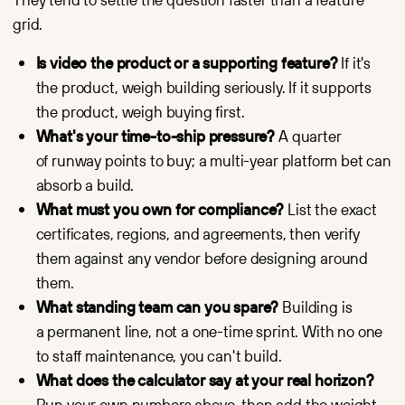
grid.
Is video the product or a supporting feature?
If it's
the product, weigh building seriously. If it supports
the product, weigh buying first.
What's your time-to-ship pressure?
A quarter
of runway points to buy; a multi-year platform bet can
absorb a build.
What must you own for compliance?
List the exact
certificates, regions, and agreements, then verify
them against any vendor before designing around
them.
What standing team can you spare?
Building is
a permanent line, not a one-time sprint. With no one
to staff maintenance, you can't build.
What does the calculator say at your real horizon?
Run your own numbers above, then add the weight