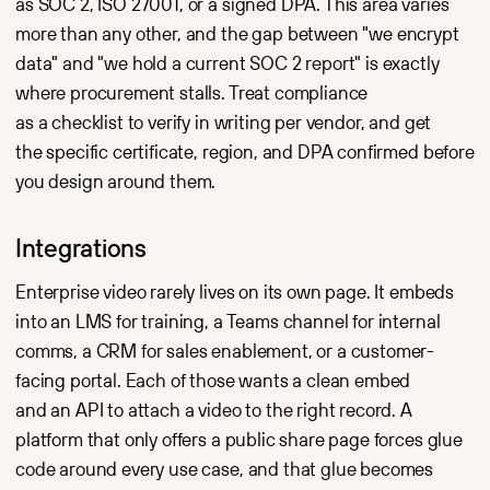
as SOC 2, ISO 27001, or a signed DPA. This area varies
more than any other, and the gap between "we encrypt
data" and "we hold a current SOC 2 report" is exactly
where procurement stalls. Treat compliance
as a checklist to verify in writing per vendor, and get
the specific certificate, region, and DPA confirmed before
you design around them.
Integrations
Enterprise video rarely lives on its own page. It embeds
into an LMS for training, a Teams channel for internal
comms, a CRM for sales enablement, or a customer-
facing portal. Each of those wants a clean embed
and an API to attach a video to the right record. A
platform that only offers a public share page forces glue
code around every use case, and that glue becomes