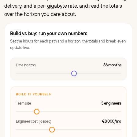
delivery, and a per-gigabyte rate, and read the totals
over the horizon you care about.
Build vs buy: run your own numbers
Set the inputs for each path and a horizon; the totals and break-even
update live.
36 months
Time horizon
BUILD IT YOURSELF
3 engineers
Team size
€8,000/mo
Engineer cost (loaded)