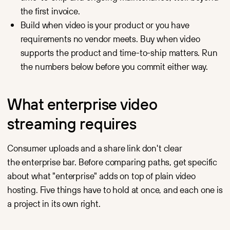
servers.
Video that earns
the first invoice.
its keep
in the funnel:
Build when video is your product or you have
CRM sync,
conversion
requirements no vendor meets. Buy when video
analytics
supports the product and time-to-ship matters. Run
and SEO-ready
embeds.
the numbers below before you commit either way.
Webinars
Low-latency live
and on-demand
webinar hosting
What enterprise video
with a branded
player
streaming requires
and automatic
recording.
Consumer uploads and a share link don't clear
the enterprise bar. Before comparing paths, get specific
about what "enterprise" adds on top of plain video
hosting. Five things have to hold at once, and each one is
a project in its own right.