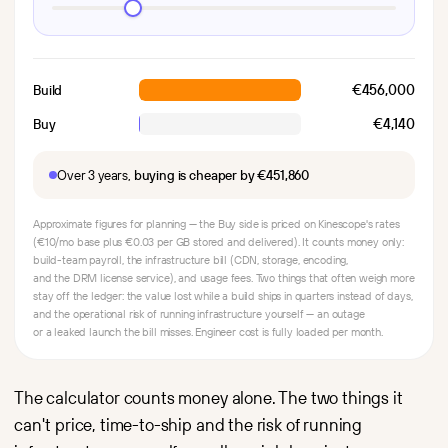
€456,000
Build
€4,140
Buy
Over 3 years,
buying is cheaper by €451,860
Approximate figures for planning — the Buy side is priced on Kinescope's rates
(€10/mo base plus €0.03 per GB stored and delivered). It counts money only:
build-team payroll, the infrastructure bill (CDN, storage, encoding,
and the DRM license service), and usage fees. Two things that often weigh more
stay off the ledger: the value lost while a build ships in quarters instead of days,
and the operational risk of running infrastructure yourself — an outage
or a leaked launch the bill misses. Engineer cost is fully loaded per month.
The calculator counts money alone. The two things it
can't price, time-to-ship and the risk of running