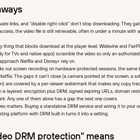
aways
vate links, and "disable right-click" don't stop downloading. They ga
ess, the video file is still retrievable, often in under a minute with 
y thing that blocks download at the player level. Widevine and FairP
y for TVs and native apps) scramble the video so only an authorized
approach Netflix and Disney+ rely on.
ks out screen recording on hardware-protected sessions, the same 
Netflix. The gaps it can't close (a camera pointed at the screen, a s
n) are covered by a per-viewer watermark that makes any copy trac
n is layered: encryption plus DRM, signed expiring URLs, domain restr
k. Any one of them alone has a gap the next one covers.
s matters. Buying a standalone DRM service and wiring it to your o
sting platform with DRM built in turns it into a setting.
deo DRM protection" means