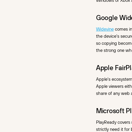
Windows or Xbox 
Google Wide
Widevine
comes in 
the device's secu
so copying becomes
the strong one whe
Apple FairPl
Apple's ecosystem
Apple viewers eith
share of any web a
Microsoft P
PlayReady covers 
strictly need it fo