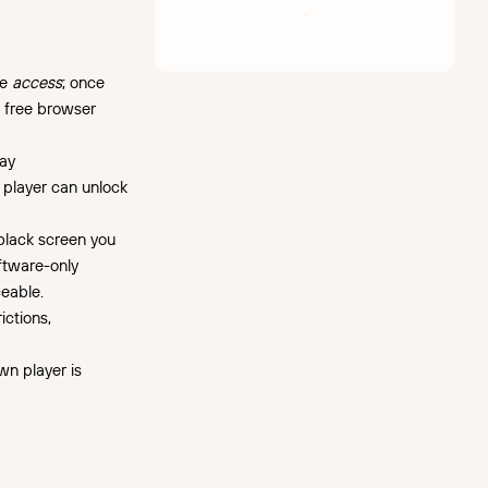
S
i
g
n
u
p
S
i
g
n
u
p
te
access
; once
a free browser
lay
 player can unlock
black screen you
oftware-only
eable.
ictions,
wn player is