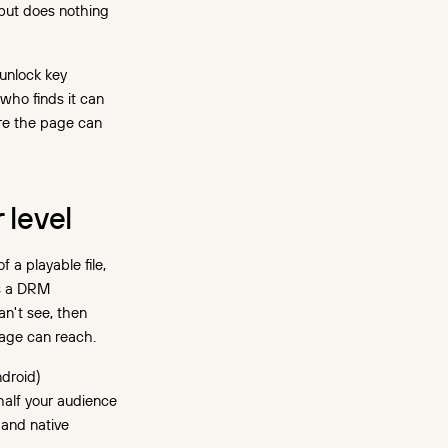
 but does nothing
unlock key
who finds it can
re the page can
 level
a playable file,
ks a DRM
an't see, then
page can reach.
droid)
half your audience
 and native