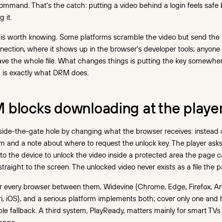
command. That's the catch: putting a video behind a login feels safe
 it.
is worth knowing. Some platforms scramble the video but send the 
ection, where it shows up in the browser's developer tools; anyone 
ve the whole file. What changes things is putting the key somewhe
h is exactly what DRM does.
blocks downloading at the player
ide-the-gate hole by changing what the browser receives: instead of 
m and a note about where to request the unlock key. The player as
to the device to unlock the video inside a protected area the page c
straight to the screen. The unlocked video never exists as a file the 
 every browser between them, Widevine (Chrome, Edge, Firefox, An
ri, iOS), and a serious platform implements both; cover only one and 
e fallback. A third system, PlayReady, matters mainly for smart TVs