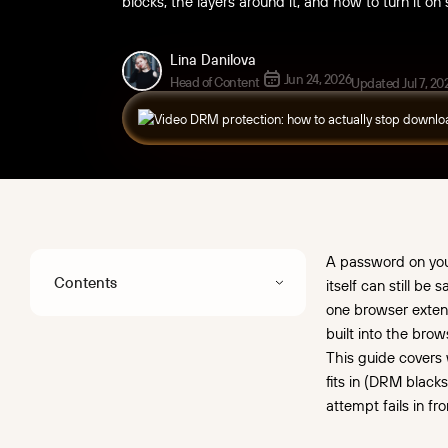
blocks, the layers around it, and how to turn it on
Lina Danilova
Jun 24, 2026
Head of Content
Updated Jul 7, 20
A password on your 
Contents
itself can still be
one browser exten
Key takeaways
built into the bro
This guide covers 
What "video DRM
fits in (DRM black
protection" means
attempt fails in fro
Why access control alone