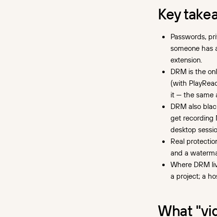
won't stop a download
Key take
How your video gets ripped
Passwords, pri
Browser "video downloader"
extensions
someone has acc
extension.
Dedicated download tools
DRM is the onl
How DRM blocks
(with PlayRead
downloading at the player
it — the same 
level
DRM also blac
get recording 
Google Widevine: Chrome,
desktop sessio
Firefox, Edge, Android
Real protectio
Apple FairPlay: Safari, iOS,
and a watermar
iPadOS, Apple TV
Where DRM live
Microsoft PlayReady: smart
a project; a ho
TVs, Windows and Xbox apps
The layers that go around
What "vi
DRM