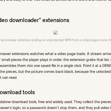
deo downloader" extensions
free browser extension pulling an unprotected MP4 from a video page in one cli
rowser extensions watches what a video page loads. A stream arrives
of small pieces the player plays in order; the extension grabs that list, 
assembles them into one saved file in a single click. Point it at a DR
cts the pieces, but the picture comes back black, because the unlocke
t can read.
ownload tools
dalone download tools, free and widely used. They collect the piece
owser's login, so a password doesn't stop them, and they pull vide