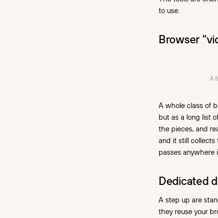
to use.
Browser "vi
A 
A whole class of b
but as a long list 
the pieces, and re
and it still colle
passes anywhere i
Dedicated d
A step up are stan
they reuse your br