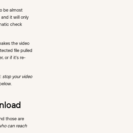
to be almost
and it will only
omatic check
makes the video
ected file pulled
 or if it's re-
l:
stop your video
 below.
wnload
and those are
ho can reach