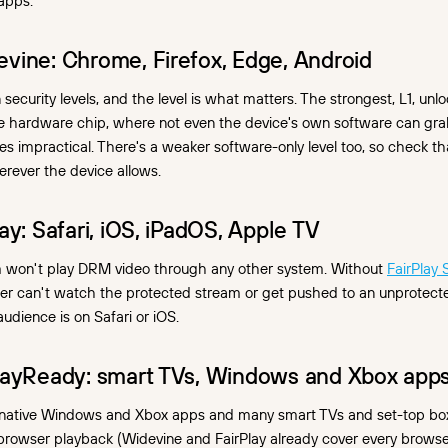
apps.
vine: Chrome, Firefox, Edge, Android
security levels, and the level is what matters. The strongest, L1, unlo
re hardware chip, where not even the device's own software can gra
 impractical. There's a weaker software-only level too, so check th
rever the device allows.
ay: Safari, iOS, iPadOS, Apple TV
 won't play DRM video through any other system. Without
FairPlay
er can't watch the protected stream or get pushed to an unprotecte
udience is on Safari or iOS.
layReady: smart TVs, Windows and Xbox app
native Windows and Xbox apps and many smart TVs and set-top box
r browser playback (Widevine and FairPlay already cover every browser)