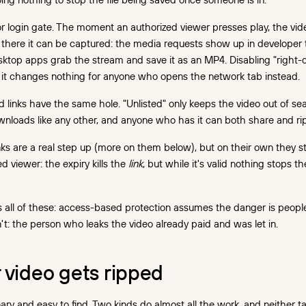
 login gate. The moment an authorized viewer presses play, the vide
there it can be captured: the media requests show up in developer t
ktop apps grab the stream and save it as an MP4. Disabling "right-
t; it changes nothing for anyone who opens the network tab instead.
d links have the same hole. "Unlisted" only keeps the video out of sear
wnloads like any other, and anyone who has it can both share and rip 
inks are a real step up (more on them below), but on their own they st
ed viewer: the expiry kills the
link
, but while it's valid nothing stops t
s all of these: access-based protection assumes the danger is peop
isn't: the person who leaks the video already paid and was let in.
 video gets ripped
ary and easy to find. Two kinds do almost all the work, and neither tak