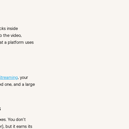
cks inside
b the video,
at a platform uses
 Streaming
, your
d one, and a large
s
es. You don't
, but it earns its