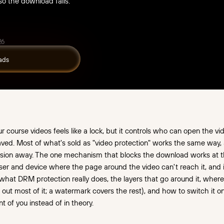
 so the download fails.
26
course videos feels like a lock, but it controls who can open the vide
 saved. Most of what's sold as "video protection" works the same way, and
sion away. The one mechanism that blocks the download works at th
wser and device where the page around the video can't reach it, and i
what DRM protection really does, the layers that go around it, wher
s out most of it; a watermark covers the rest), and how to switch it 
nt of you instead of in theory.