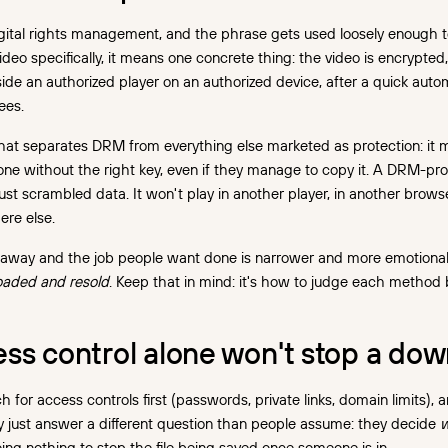
gital rights management, and the phrase gets used loosely enough 
deo specifically, it means one concrete thing: the video is encrypted, 
side an authorized player on an authorized device, after a quick aut
ees.
what separates DRM from everything else marketed as protection: it 
ne without the right key, even if they manage to copy it. A DRM-prot
just scrambled data. It won't play in another player, in another browser,
re else.
 away and the job people want done is narrower and more emotiona
oaded and resold
. Keep that in mind: it's how to judge each method
ss control alone won't stop a do
 for access controls first (passwords, private links, domain limits), 
 just answer a different question than people assume: they decide
w
oing nothing to stop the file being saved once someone is in.