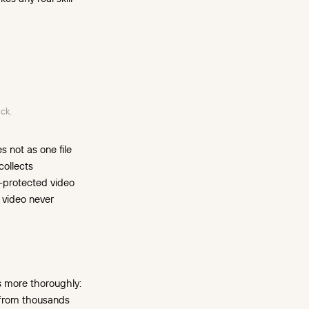
ck.
 not as one file
collects
M-protected video
d video never
s more thoroughly:
o from thousands