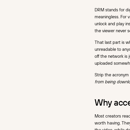
Encryption at rest
DRM stands for di
and in transit
meaningless. For vi
unlock and play in
Signed, expiring URLs
the viewer never s
Domain restrictions
That last part is 
Screen recording: what
unreadable to anyo
DRM covers, and what
off the network is 
a watermark covers
uploaded somewhe
Three ways a "protected"
Strip the acronym
video still leaks
from being downl
The unprotected fallback
The croppable watermark
Why acce
The raw download link left
in the API response
Most creators reach
worth having. They
How to turn on video DRM
the video, while d