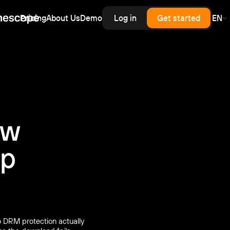
Pricing
About Us
Demo
Log in
Get started
EN
erprise
rprise-grade security, SLA
rd for upload,
scale — priced like
cess control
astructure, without
.
enterprise contract.
inars
latency live and on-demand
nar hosting with a branded
er and automatic recording.
ow
op
 DRM protection actually