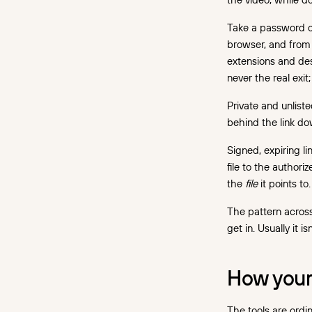
in practice
Does DRM slow playback
Take a password or
down or break devices?
browser, and from 
extensions and des
Choosing a setup:
never the real exi
standalone DRM vs DRM
built into hosting
Private and unliste
behind the link do
What DRM protection costs
Signed, expiring l
The cost math: protection
file to the authoriz
vs the leak
the
file
it points to.
Where to start
The pattern acros
FAQ
get in. Usually it 
How your
The tools are ordin