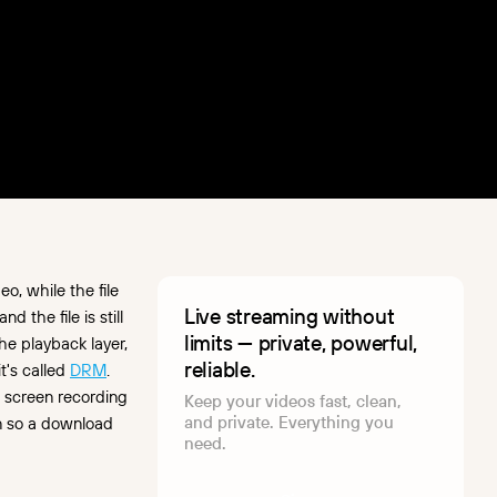
o, while the file
Live streaming without
 the file is still
limits — private, powerful,
e playback layer,
reliable.
t's called
DRM
.
e screen recording
Keep your videos fast, clean,
and private. Everything you
on so a download
need.