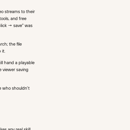
o streams to their
ools, and free
click → save" was
ch; the file
it.
ill hand a playable
he viewer saving
le who shouldn't
es any real skill