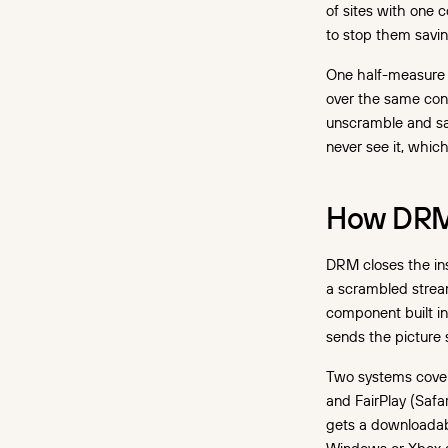
of sites with one 
to stop them saving
One half-measure 
over the same conn
unscramble and sa
never see it, whic
How DRM 
DRM closes the ins
a scrambled strea
component built in
sends the picture 
Two systems cover
and FairPlay (Safa
gets a downloadabl